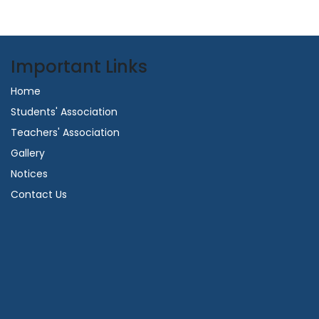
Important Links
Home
Students' Association
Teachers' Association
Gallery
Notices
Contact Us