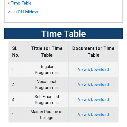
Time-Table
List Of Holidays
Time Table
Sl.
Tittle for Time
Document for Time
No.
Table
Table
Regular
1
View & Download
Programmes
Vocational
2
View & Download
Programmes
Self Financed
3
View & Download
Programmes
Master Routine of
4
View & Download
College