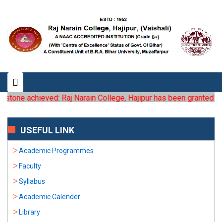
stone achieved: Raj Narain College, Hajipur has been granted the s
USEFUL LINK
Academic Programmes
Faculty
Syllabus
Academic Calender
Library