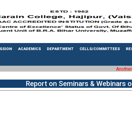
SSION
ACADEMICS
DEPARTMENT
CELLS/COMMITTEES
RE
Another mi
Report on Seminars & Webinars o