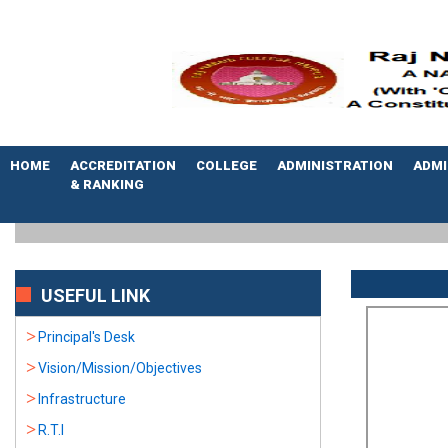
HOME
ACCREDITATION
COLLEGE
ADMINISTRATION
ADMI
& RANKING
USEFUL LINK
Principal's Desk
Vision/Mission/Objectives
Infrastructure
R.T.I