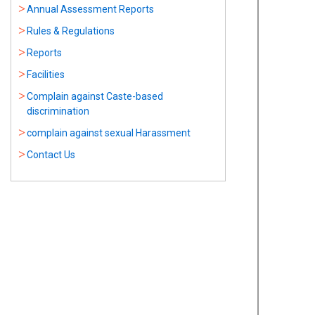
Annual Assessment Reports
Rules & Regulations
Reports
Facilities
Complain against Caste-based
discrimination
complain against sexual Harassment
Contact Us