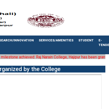
SEARCH/INNOVATION
SERVICES/AMENITIES
STUDENT
E-
TEND
lestone achieved: Raj Narain College, Hajipur has been granted the
rganized by the College