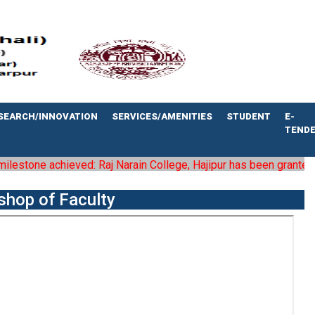
SEARCH/INNOVATION
SERVICES/AMENITIES
STUDENT
E-
TEND
stone achieved: Raj Narain College, Hajipur has been granted the s
shop of Faculty