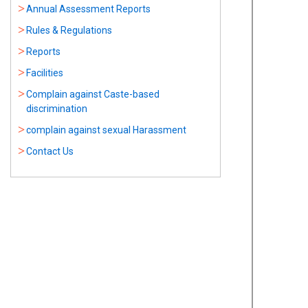
Annual Assessment Reports
Rules & Regulations
Reports
Facilities
Complain against Caste-based
discrimination
complain against sexual Harassment
Contact Us