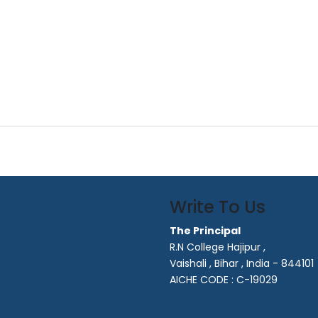
Write To Us
The Principal
R.N College Hajipur ,
Vaishali , Bihar , India - 844101
AICHE CODE : C-19029