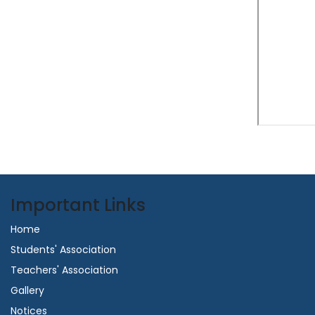
Important Links
Home
Students' Association
Teachers' Association
Gallery
Notices