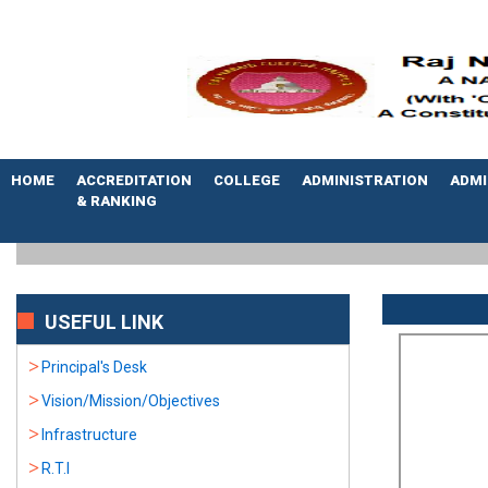
HOME
ACCREDITATION
COLLEGE
ADMINISTRATION
ADMI
& RANKING
USEFUL LINK
Principal's Desk
Vision/Mission/Objectives
Infrastructure
R.T.I