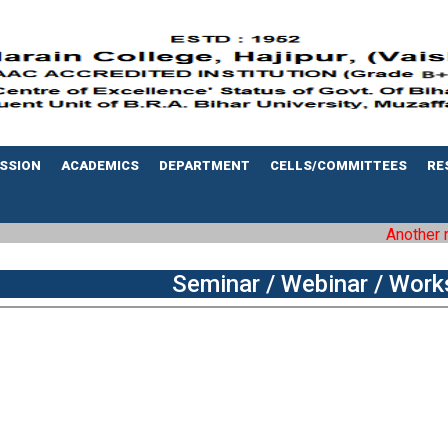
SSION
ACADEMICS
DEPARTMENT
CELLS/COMMITTEES
RE
Another mile
Seminar / Webinar / Work