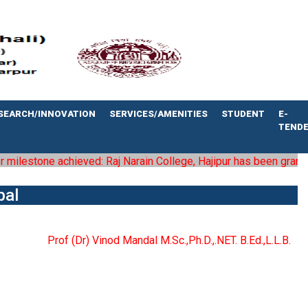
SEARCH/INNOVATION
SERVICES/AMENITIES
STUDENT
E-
TEND
ilestone achieved: Raj Narain College, Hajipur has been granted th
pal
Prof (Dr) Vinod Mandal M.Sc.,Ph.D.,.NET. B.Ed.,L.L.B.