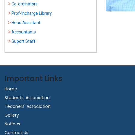
Co-ordinators
Prof-Incharge Library
Head Assistant
Accountants
Suport Staff
Important Links
Home
Students' Association
Teachers' Association
Gallery
Notices
Contact Us