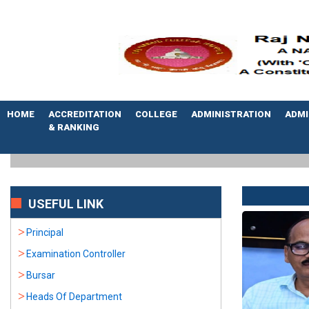
HOME
ACCREDITATION
COLLEGE
ADMINISTRATION
ADMI
& RANKING
USEFUL LINK
Principal
Examination Controller
Bursar
Heads Of Department