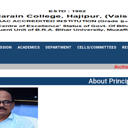
SSION
ACADEMICS
DEPARTMENT
CELLS/COMMITTEES
RE
Another m
About Princi