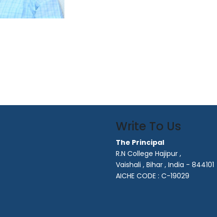
Write To Us
The Principal
R.N College Hajipur ,
Vaishali , Bihar , India - 844101
AICHE CODE : C-19029