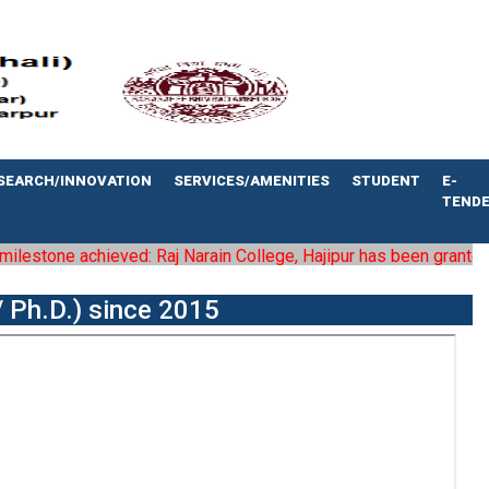
SEARCH/INNOVATION
SERVICES/AMENITIES
STUDENT
E-
TEND
estone achieved: Raj Narain College, Hajipur has been granted the 
 Ph.D.) since 2015