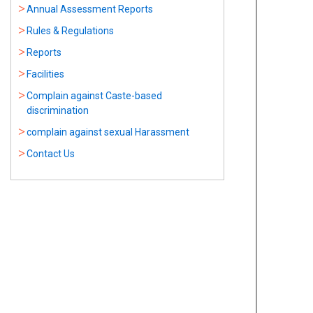
Annual Assessment Reports
Rules & Regulations
Reports
Facilities
Complain against Caste-based
discrimination
complain against sexual Harassment
Contact Us