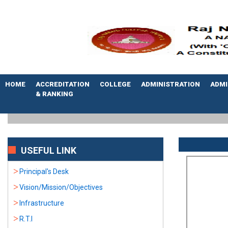
HOME
ACCREDITATION
COLLEGE
ADMINISTRATION
ADMI
& RANKING
USEFUL LINK
Principal's Desk
Vision/Mission/Objectives
Infrastructure
R.T.I