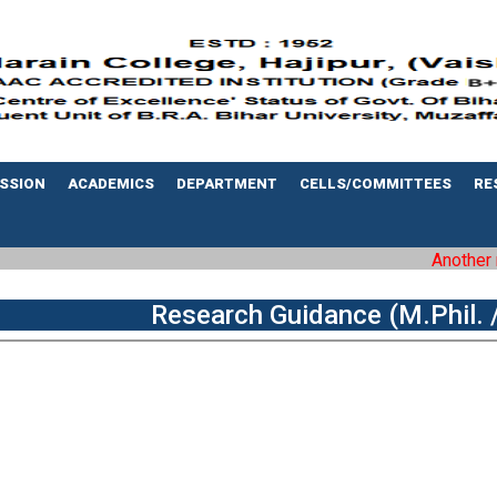
SSION
ACADEMICS
DEPARTMENT
CELLS/COMMITTEES
RE
Another mil
Research Guidance (M.Phil. /