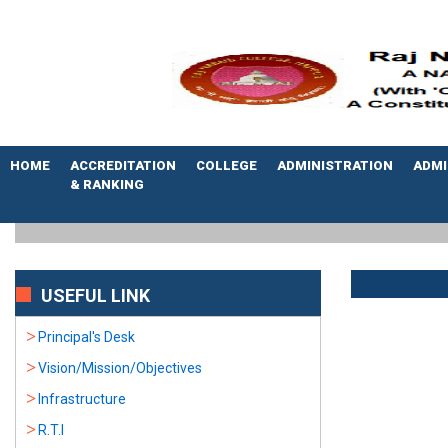
HOME
ACCREDITATION
COLLEGE
ADMINISTRATION
ADMI
& RANKING
USEFUL LINK
Principal's Desk
Vision/Mission/Objectives
Infrastructure
R.T.I