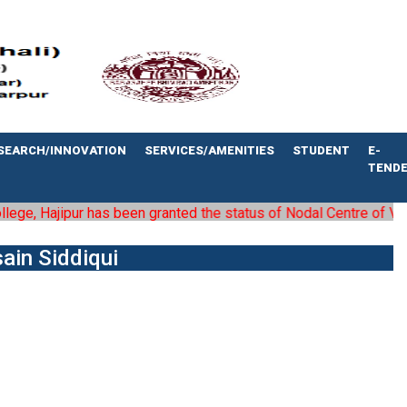
SEARCH/INNOVATION
SERVICES/AMENITIES
STUDENT
E-
TEND
e, Hajipur has been granted the status of Nodal Centre of Vaishal
sain Siddiqui