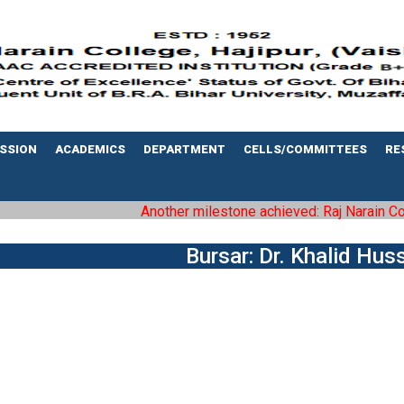
SSION
ACADEMICS
DEPARTMENT
CELLS/COMMITTEES
RE
Another milestone achieved: Raj Narain Colleg
Bursar: Dr. Khalid Hus