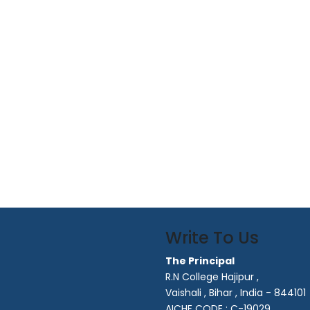
Write To Us
The Principal
R.N College Hajipur ,
Vaishali , Bihar , India - 844101
AICHE CODE : C-19029