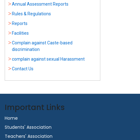
Annual Assessment Reports
Rules & Regulations
Reports
Facilities
Complain against Caste-based
discrimination
complain against sexual Harassment
Contact Us
Important Links
Home
Students' Association
Teachers' Association