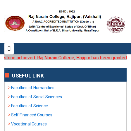
estone achieved: Raj Narain College, Hajipur has been granted the 
USEFUL LINK
Faculties of Humanities
Faculties of Social Sciences
Faculties of Science
Self Financed Courses
Vocational Courses