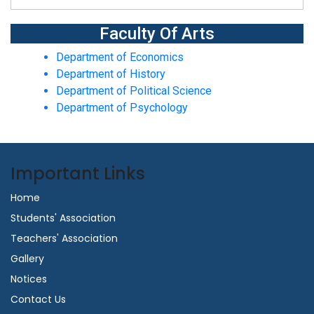
Faculty Of Arts
Department of Economics
Department of History
Department of Political Science
Department of Psychology
Important Links
Home
Students' Association
Teachers' Association
Gallery
Notices
Contact Us