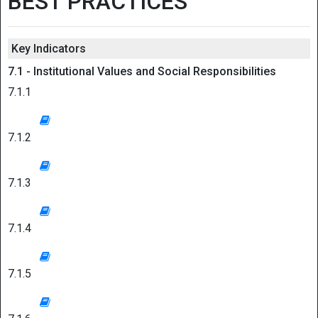
BEST PRACTICES
Key Indicators
7.1 - Institutional Values and Social Responsibilities
7.1.1
7.1.2
7.1.3
7.1.4
7.1.5