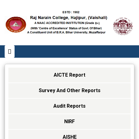
AICTE Report
Survey And Other Reports
Audit Reports
NIRF
AISHE