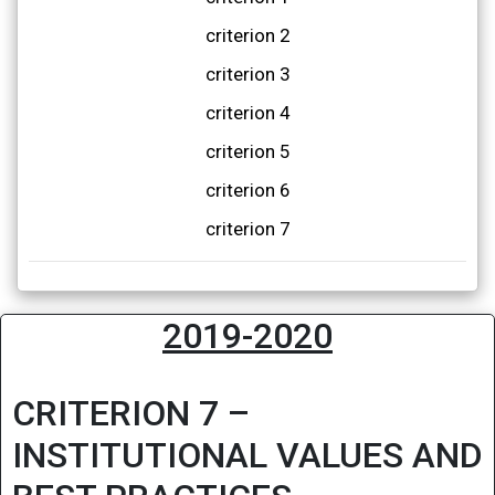
criterion 2
criterion 3
criterion 4
criterion 5
criterion 6
criterion 7
2019-2020
CRITERION 7 –
INSTITUTIONAL VALUES AND