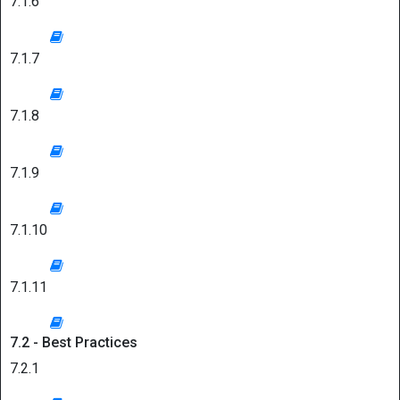
7.1.6
7.1.7
7.1.8
7.1.9
7.1.10
7.1.11
7.2 - Best Practices
7.2.1