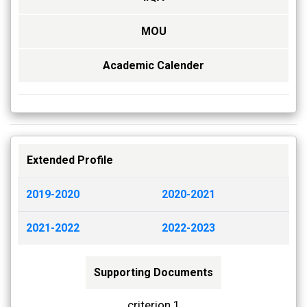
MOU
Academic Calender
Extended Profile
2019-2020
2020-2021
2021-2022
2022-2023
Supporting Documents
criterion 1