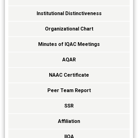
Institutional Distinctiveness
Organizational Chart
Minutes of IQAC Meetings
AQAR
NAAC Certificate
Peer Team Report
SSR
Affiliation
IIQA